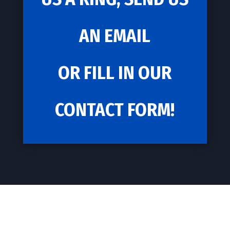
AN EMAIL
OR FILL IN OUR
CONTACT FORM!