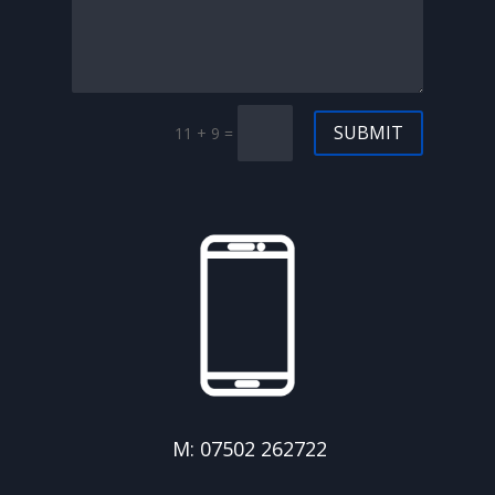
SUBMIT
11 + 9
=
M: 07502 262722