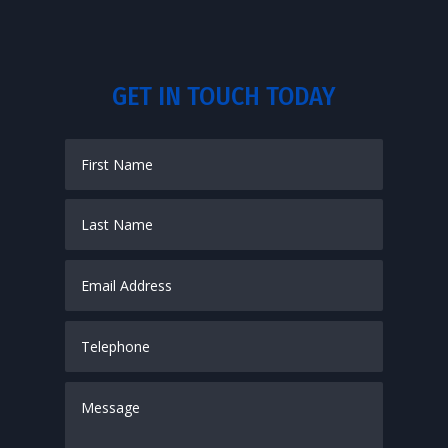
GET IN TOUCH TODAY