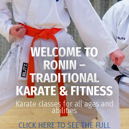
WELCOME TO
RONIN –
TRADITIONAL
KARATE & FITNESS
Karate classes for all ages and
abilities
CLICK HERE TO SEE THE FULL