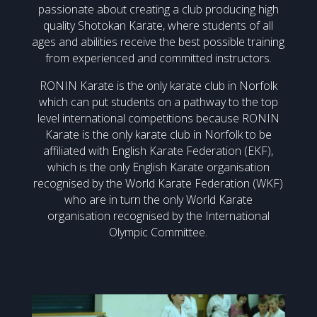
passionate about creating a club producing high
quality Shotokan Karate, where students of all
ages and abilities receive the best possible training
from experienced and committed instructors.
RONIN Karate is the only karate club in Norfolk
which can put students on a pathway to the top
level international competitions because RONIN
Karate is the only karate club in Norfolk to be
affiliated with English Karate Federation (EKF),
which is the only English Karate organisation
recognised by the World Karate Federation (WKF)
who are in turn the only World Karate
organisation recognised by the International
Olympic Committee.