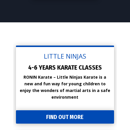
LITTLE NINJAS
4-6 YEARS KARATE CLASSES
RONIN Karate – Little Ninjas Karate is a
new and fun way for young children to
enjoy the wonders of martial arts in a safe
environment
FIND OUT MORE