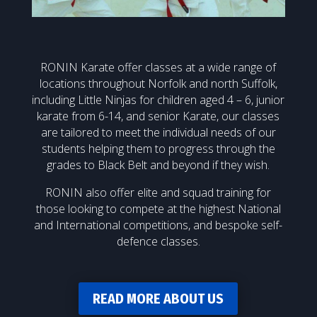
RONIN Karate offer classes at a wide range of
locations throughout Norfolk and north Suffolk,
including Little Ninjas for children aged 4 – 6, junior
karate from 6-14, and senior Karate, our classes
are tailored to meet the individual needs of our
students helping them to progress through the
grades to Black Belt and beyond if they wish.
RONIN also offer elite and squad training for
those looking to compete at the highest National
and International competitions, and bespoke self-
defence classes.
READ MORE ABOUT US