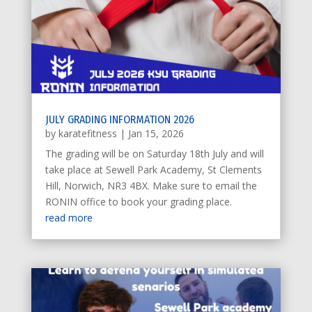
JULY GRADING INFORMATION 2026
by
karatefitness
|
Jan 15, 2026
The grading will be on Saturday 18th July and will
take place at Sewell Park Academy, St Clements
Hill, Norwich, NR3 4BX. Make sure to email the
RONIN office to book your grading place.
read more