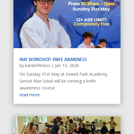
MAY WORKSHOP: KNIFE AWARENESS
by
karatefitness
|
Jan 15, 2026
On Sunday 31st May at Sewell Park Academy,
Sensei Max Sidoli will be running a knife
awareness course.
read more