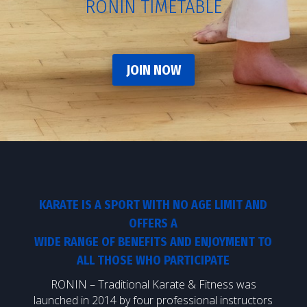
RONIN TIMETABLE
JOIN NOW
KARATE IS A SPORT WITH NO AGE LIMIT AND
OFFERS A
WIDE RANGE OF BENEFITS AND ENJOYMENT TO
ALL THOSE WHO PARTICIPATE
RONIN – Traditional Karate & Fitness was
launched in 2014 by four professional instructors