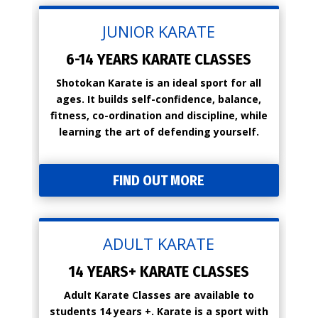
JUNIOR KARATE
6-14 YEARS KARATE CLASSES
Shotokan Karate is an ideal sport for all
ages. It builds self-confidence, balance,
fitness, co-ordination and discipline, while
learning the art of defending yourself.
FIND OUT MORE
ADULT KARATE
14 YEARS+ KARATE CLASSES
Adult Karate Classes are available to
students 14 years +. Karate is a sport with