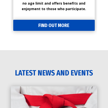
no age limit and offers benefits and
enjoyment to those who participate.
FIND OUT MORE
LATEST NEWS AND EVENTS