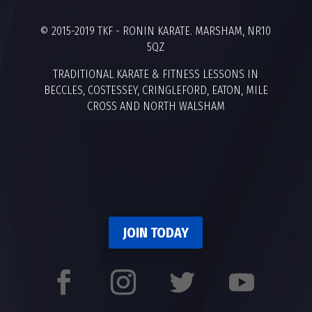
© 2015-2019 TKF - RONIN KARATE. MARSHAM, NR10
5QZ
TRADITIONAL KARATE & FITNESS LESSONS IN
BECCLES, COSTESSEY, CRINGLEFORD, EATON, MILE
CROSS AND NORTH WALSHAM
JOIN TODAY