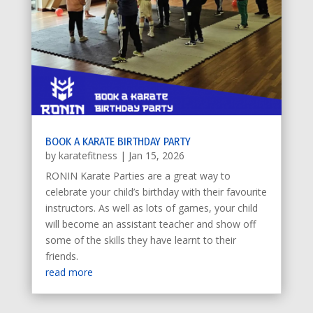
BOOK A KARATE BIRTHDAY PARTY
by
karatefitness
|
Jan 15, 2026
RONIN Karate Parties are a great way to
celebrate your child’s birthday with their favourite
instructors. As well as lots of games, your child
will become an assistant teacher and show off
some of the skills they have learnt to their
friends.
read more