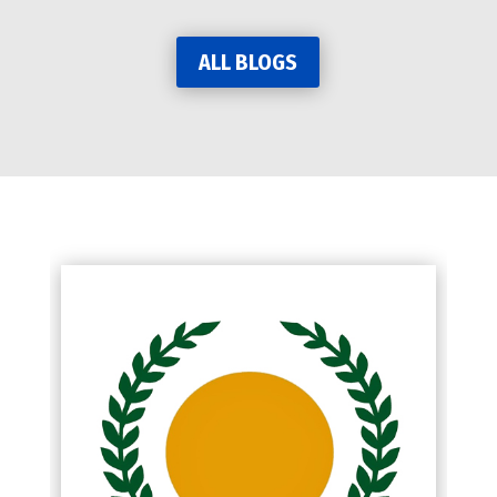
ALL BLOGS