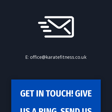
E: office@karatefitness.co.uk
GET IN TOUCH! GIVE
US A RING, SEND US