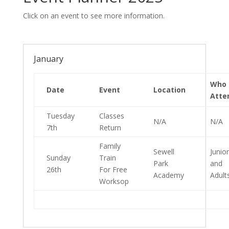
Click on an event to see more information.
January
Who
Date
Event
Location
Atte
Tuesday
Classes
N/A
N/A
7th
Return
Family
Sewell
Junio
Sunday
Train
Park
and
26th
For Free
Academy
Adult
Worksop