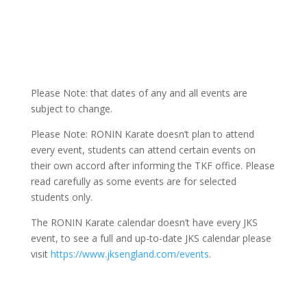
Please Note: that dates of any and all events are
subject to change.
Please Note: RONIN Karate doesn’t plan to attend
every event, students can attend certain events on
their own accord after informing the TKF office. Please
read carefully as some events are for selected
students only.
The RONIN Karate calendar doesn’t have every JKS
event, to see a full and up-to-date JKS calendar please
visit
https://www.jksengland.com/events
.