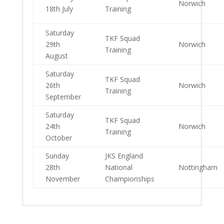
Norwich
18th July
Training
Saturday
TKF Squad
29th
Norwich
Training
August
Saturday
TKF Squad
26th
Norwich
Training
September
Saturday
TKF Squad
24th
Norwich
Training
October
Sunday
JKS England
28th
National
Nottingham
November
Championships