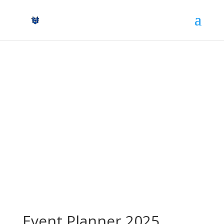
Event Planner
All RONIN Karate Events in 2025
Event Planner 2025