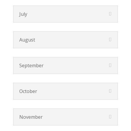
July
August
September
October
November