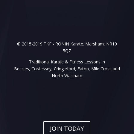
© 2015-2019 TKF - RONIN Karate. Marsham, NR10
5QZ
Traditional Karate & Fitness Lessons in
Beccles, Costessey, Cringleford, Eaton, Mile Cross and
North Walsham
JOIN TODAY