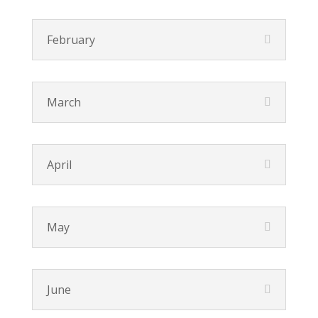
February
March
April
May
June