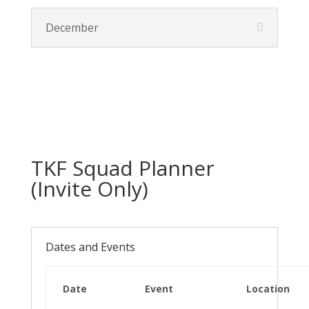
December
TKF Squad Planner
(Invite Only)
Dates and Events
Date
Event
Location