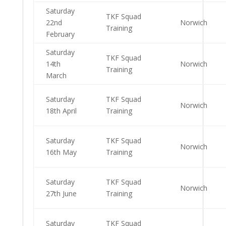
Saturday
TKF Squad
22nd
Norwich
Training
February
Saturday
TKF Squad
14th
Norwich
Training
March
Saturday
TKF Squad
Norwich
18th April
Training
Saturday
TKF Squad
Norwich
16th May
Training
Saturday
TKF Squad
Norwich
27th June
Training
Saturday
TKF Squad