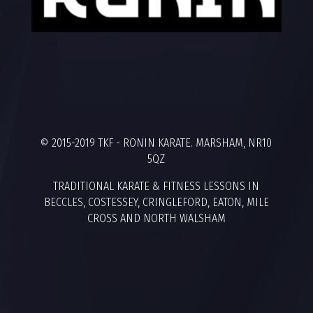
© 2015-2019 TKF - RONIN KARATE. MARSHAM, NR10
5QZ
TRADITIONAL KARATE & FITNESS LESSONS IN
BECCLES, COSTESSEY, CRINGLEFORD, EATON, MILE
CROSS AND NORTH WALSHAM