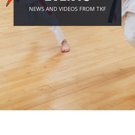
NEWS AND VIDEOS FROM TKF