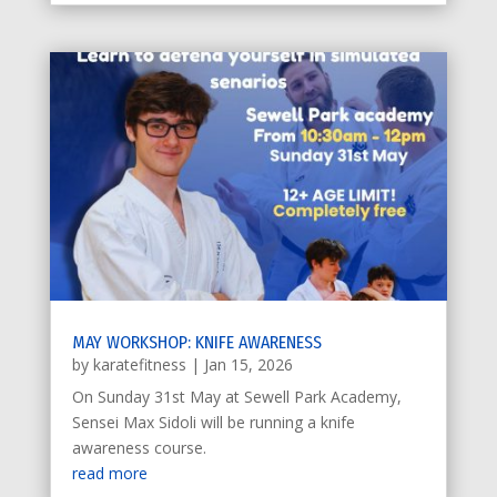
MAY WORKSHOP: KNIFE AWARENESS
by
karatefitness
|
Jan 15, 2026
On Sunday 31st May at Sewell Park Academy,
Sensei Max Sidoli will be running a knife
awareness course.
read more