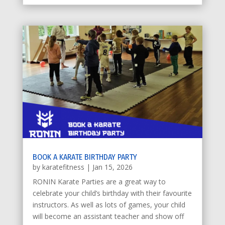
BOOK A KARATE BIRTHDAY PARTY
by
karatefitness
|
Jan 15, 2026
RONIN Karate Parties are a great way to
celebrate your child’s birthday with their favourite
instructors. As well as lots of games, your child
will become an assistant teacher and show off