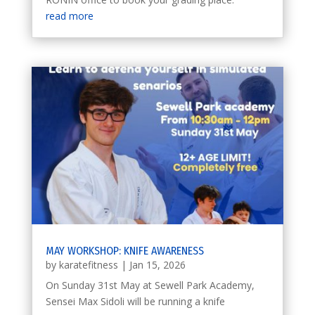
read more
MAY WORKSHOP: KNIFE AWARENESS
by
karatefitness
|
Jan 15, 2026
On Sunday 31st May at Sewell Park Academy,
Sensei Max Sidoli will be running a knife