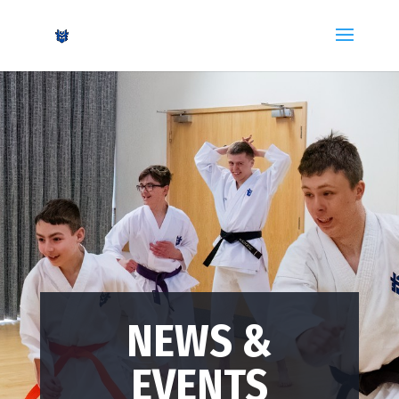
NEWS &
EVENTS