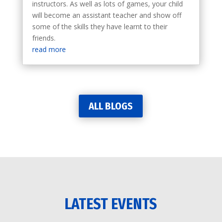
instructors. As well as lots of games, your child
will become an assistant teacher and show off
some of the skills they have learnt to their
friends.
read more
ALL BLOGS
LATEST EVENTS