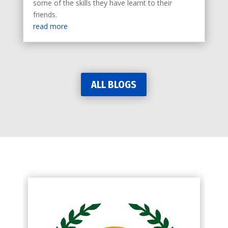
some of the skills they have learnt to their
friends.
read more
ALL BLOGS