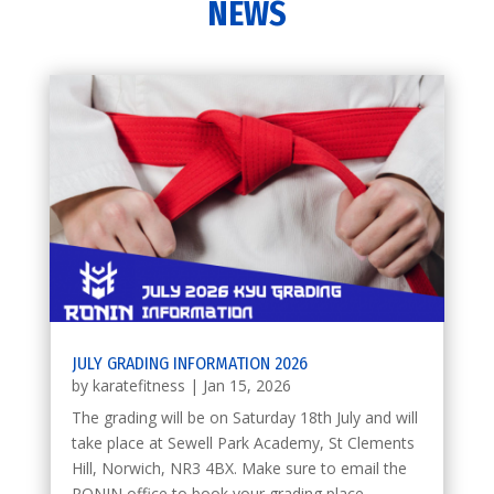
NEWS
JULY GRADING INFORMATION 2026
by
karatefitness
|
Jan 15, 2026
The grading will be on Saturday 18th July and will
take place at Sewell Park Academy, St Clements
Hill, Norwich, NR3 4BX. Make sure to email the
RONIN office to book your grading place.