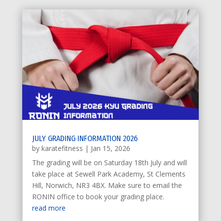
JULY GRADING INFORMATION 2026
by
karatefitness
|
Jan 15, 2026
The grading will be on Saturday 18th July and will
take place at Sewell Park Academy, St Clements
Hill, Norwich, NR3 4BX. Make sure to email the
RONIN office to book your grading place.
read more