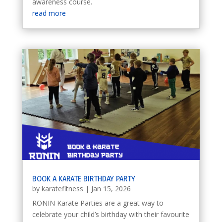
awareness course.
read more
BOOK A KARATE BIRTHDAY PARTY
by
karatefitness
|
Jan 15, 2026
RONIN Karate Parties are a great way to
celebrate your child’s birthday with their favourite