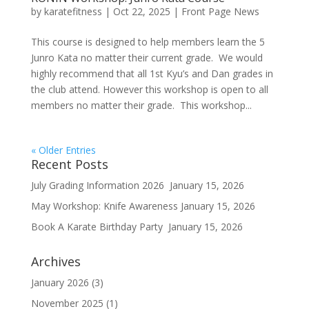
by
karatefitness
|
Oct 22, 2025
|
Front Page News
This course is designed to help members learn the 5
Junro Kata no matter their current grade. We would
highly recommend that all 1st Kyu’s and Dan grades in
the club attend. However this workshop is open to all
members no matter their grade. This workshop...
« Older Entries
Recent Posts
July Grading Information 2026
January 15, 2026
May Workshop: Knife Awareness
January 15, 2026
Book A Karate Birthday Party
January 15, 2026
Archives
January 2026
(3)
November 2025
(1)