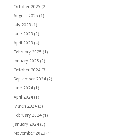
October 2025
(2)
August 2025
(1)
July 2025
(1)
June 2025
(2)
April 2025
(4)
February 2025
(1)
January 2025
(2)
October 2024
(3)
September 2024
(2)
June 2024
(1)
April 2024
(1)
March 2024
(3)
February 2024
(1)
January 2024
(3)
November 2023
(1)