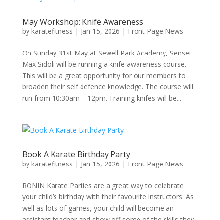
May Workshop: Knife Awareness
by
karatefitness
|
Jan 15, 2026
|
Front Page News
On Sunday 31st May at Sewell Park Academy, Sensei
Max Sidoli will be running a knife awareness course.
This will be a great opportunity for our members to
broaden their self defence knowledge. The course will
run from 10:30am – 12pm. Training knifes will be...
Book A Karate Birthday Party
by
karatefitness
|
Jan 15, 2026
|
Front Page News
RONIN Karate Parties are a great way to celebrate
your child’s birthday with their favourite instructors. As
well as lots of games, your child will become an
assistant teacher and show off some of the skills they