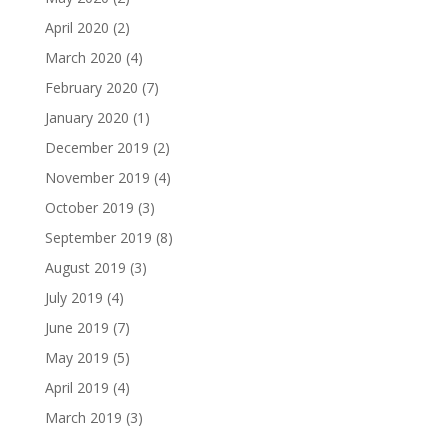
April 2020
(2)
March 2020
(4)
February 2020
(7)
January 2020
(1)
December 2019
(2)
November 2019
(4)
October 2019
(3)
September 2019
(8)
August 2019
(3)
July 2019
(4)
June 2019
(7)
May 2019
(5)
April 2019
(4)
March 2019
(3)