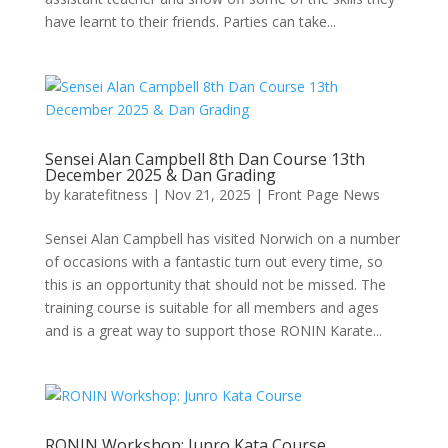
have learnt to their friends. Parties can take...
Sensei Alan Campbell 8th Dan Course 13th
December 2025 & Dan Grading
by
karatefitness
|
Nov 21, 2025
|
Front Page News
Sensei Alan Campbell has visited Norwich on a number
of occasions with a fantastic turn out every time, so
this is an opportunity that should not be missed. The
training course is suitable for all members and ages
and is a great way to support those RONIN Karate...
RONIN Workshop: Junro Kata Course