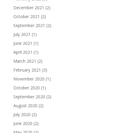
December 2021
(2)
October 2021
(2)
September 2021
(2)
July 2021
(1)
June 2021
(1)
April 2021
(1)
March 2021
(2)
February 2021
(3)
November 2020
(1)
October 2020
(1)
September 2020
(2)
August 2020
(2)
July 2020
(2)
June 2020
(2)
May 2020
(2)