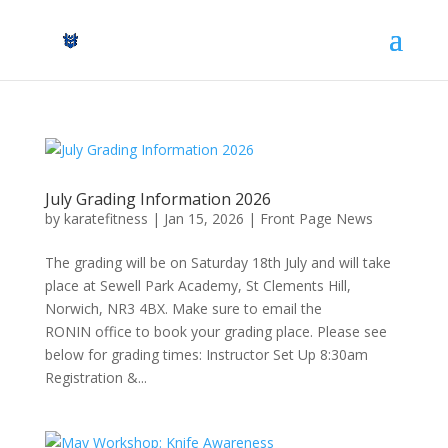
July Grading Information 2026
by
karatefitness
|
Jan 15, 2026
|
Front Page News
The grading will be on Saturday 18th July and will take
place at Sewell Park Academy, St Clements Hill,
Norwich, NR3 4BX. Make sure to email the
RONIN office to book your grading place. Please see
below for grading times: Instructor Set Up 8:30am
Registration &...