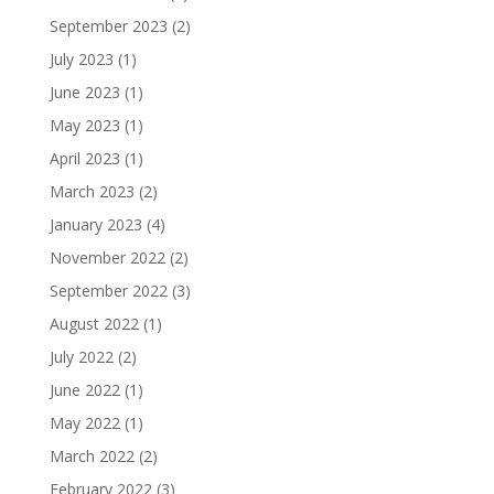
September 2023
(2)
July 2023
(1)
June 2023
(1)
May 2023
(1)
April 2023
(1)
March 2023
(2)
January 2023
(4)
November 2022
(2)
September 2022
(3)
August 2022
(1)
July 2022
(2)
June 2022
(1)
May 2022
(1)
March 2022
(2)
February 2022
(3)