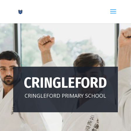
CRINGLEFORD
CRINGLEFORD PRIMARY SCHOOL