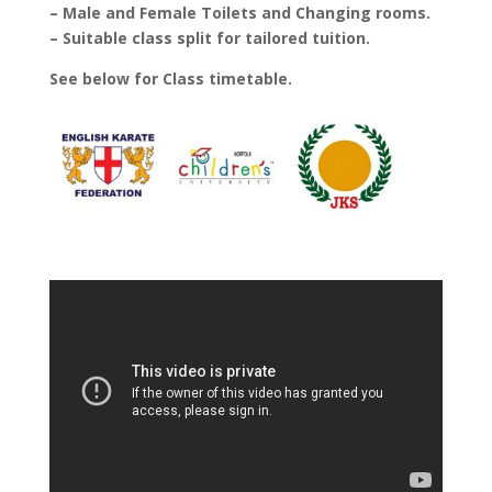
– Male and Female Toilets and Changing rooms.
– Suitable class split for tailored tuition.
See below for Class timetable.