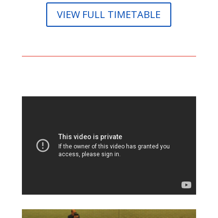
VIEW FULL TIMETABLE