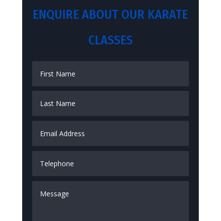
ENQUIRE ABOUT OUR KARATE
CLASSES