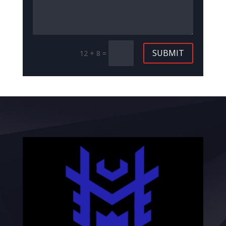
SUBMIT
12 + 8
=