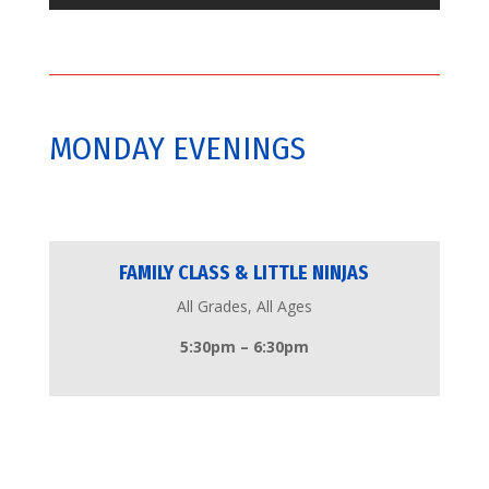
MONDAY EVENINGS
FAMILY CLASS & LITTLE NINJAS
All Grades, All Ages
5:30pm – 6:30pm