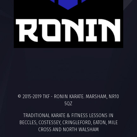
© 2015-2019 TKF - RONIN KARATE. MARSHAM, NR10
5QZ
TRADITIONAL KARATE & FITNESS LESSONS IN
BECCLES, COSTESSEY, CRINGLEFORD, EATON, MILE
CROSS AND NORTH WALSHAM