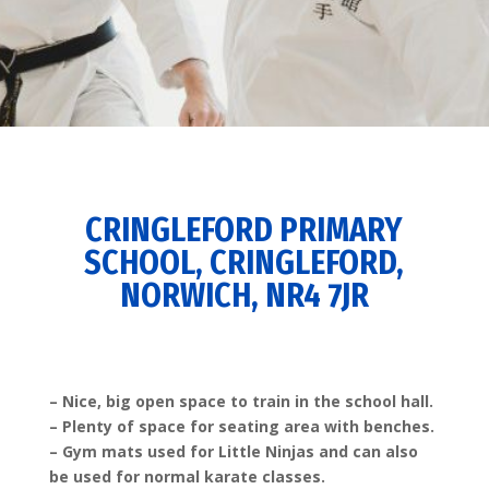
CRINGLEFORD PRIMARY
SCHOOL, CRINGLEFORD,
NORWICH, NR4 7JR
– Nice, big open space to train in the school hall.
– Plenty of space for seating area with benches.
– Gym mats used for Little Ninjas and can also
be used for normal karate classes.