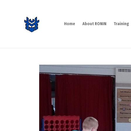
Home
About RONIN
Training