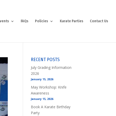
vents
FAQs
Policies
Karate Parties
Contact Us
RECENT POSTS
July Grading Information
2026
January 15, 2026
May Workshop: Knife
Awareness
January 15, 2026
Book A Karate Birthday
Party