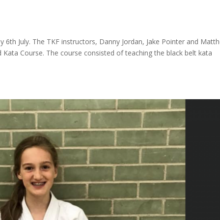
day 6th July. The TKF instructors, Danny Jordan, Jake Pointer and Matt
d Kata Course. The course consisted of teaching the black belt kata