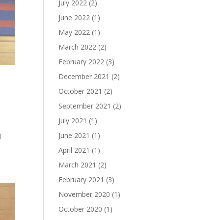
July 2022
(2)
June 2022
(1)
May 2022
(1)
March 2022
(2)
February 2022
(3)
December 2021
(2)
October 2021
(2)
September 2021
(2)
July 2021
(1)
June 2021
(1)
d
April 2021
(1)
March 2021
(2)
February 2021
(3)
November 2020
(1)
October 2020
(1)