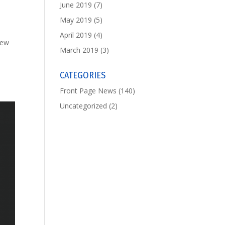
June 2019
(7)
May 2019
(5)
April 2019
(4)
hew
March 2019
(3)
CATEGORIES
Front Page News
(140)
Uncategorized
(2)