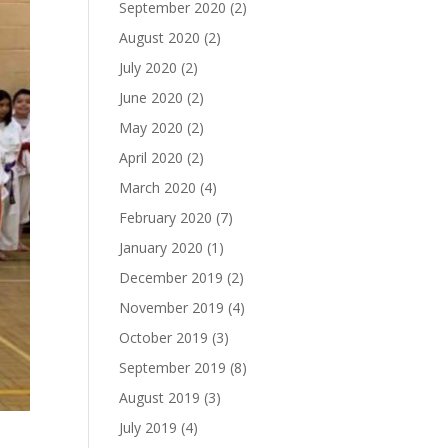
September 2020
(2)
August 2020
(2)
July 2020
(2)
June 2020
(2)
May 2020
(2)
April 2020
(2)
March 2020
(4)
February 2020
(7)
January 2020
(1)
December 2019
(2)
November 2019
(4)
October 2019
(3)
September 2019
(8)
August 2019
(3)
July 2019
(4)