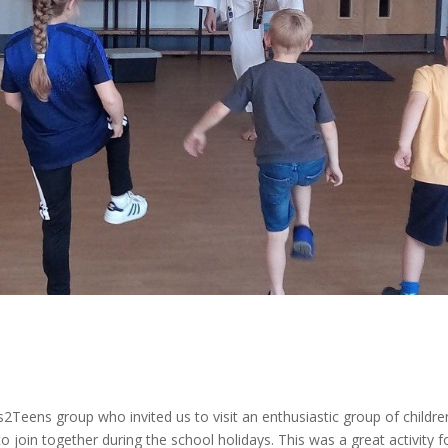
s2Teens group who invited us to visit an enthusiastic group of childre
join together during the school holidays. This was a great activity f