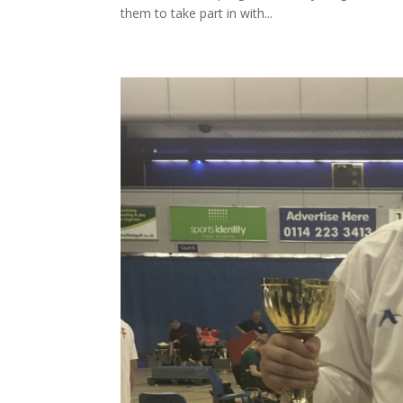
them to take part in with...