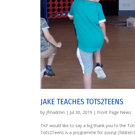
JAKE TEACHES TOTS2TEENS
by
jfmadmin
|
Jul 30, 2019
|
Front Page News
TKF would like to say a big thank you to the Tot
Tots2Teens is a programme for young children to 