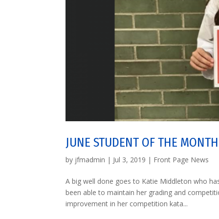
JUNE STUDENT OF THE MONTH
by
jfmadmin
|
Jul 3, 2019
|
Front Page News
A big well done goes to Katie Middleton who ha
been able to maintain her grading and competit
improvement in her competition kata...