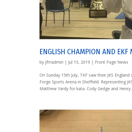
ENGLISH CHAMPION AND EKF
by
jfmadmin
|
Jul 15, 2019
|
Front Page News
On Sunday 15th July, TKF saw their JKS Englan
Forge Sports Arena in Sheffield. Representing
Matthew Yardy for kata. Cody Gedge and Henry..