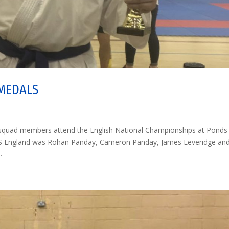
 MEDALS
d squad members attend the English National Championships at Ponds
 JKS England was Rohan Panday, Cameron Panday, James Leveridge an
.