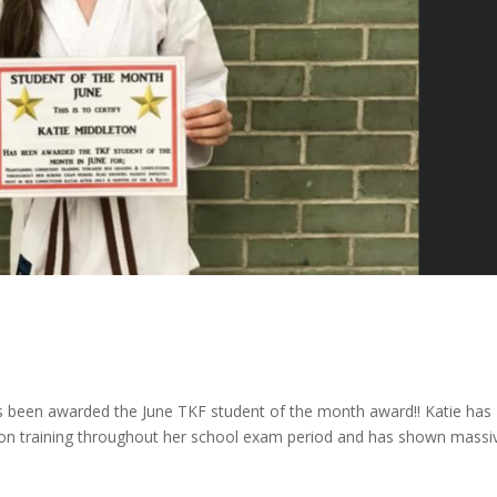
s been awarded the June TKF student of the month award!! Katie has
ion training throughout her school exam period and has shown massi