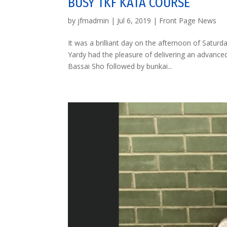
BUSY TKF KATA COURSE
by
jfmadmin
|
Jul 6, 2019
|
Front Page News
It was a brilliant day on the afternoon of Satur
Yardy had the pleasure of delivering an advance
Bassai Sho followed by bunkai...