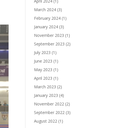
April 2024
(1)
March 2024
(3)
February 2024
(1)
January 2024
(3)
November 2023
(1)
September 2023
(2)
July 2023
(1)
June 2023
(1)
May 2023
(1)
April 2023
(1)
March 2023
(2)
January 2023
(4)
November 2022
(2)
September 2022
(3)
August 2022
(1)