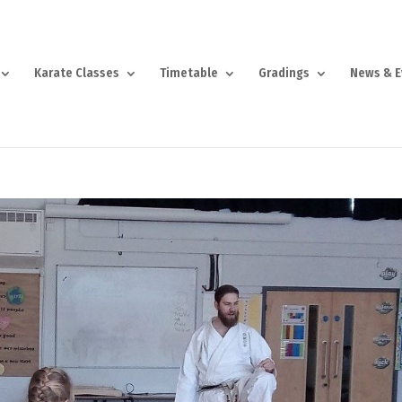
Karate Classes
Timetable
Gradings
News & E