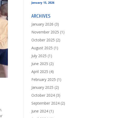
January 15, 2026
ARCHIVES
January 2026
(3)
November 2025
(1)
October 2025
(2)
August 2025
(1)
July 2025
(1)
June 2025
(2)
April 2025
(4)
February 2025
(1)
January 2025
(2)
October 2024
(3)
September 2024
(2)
n.
June 2024
(1)
or