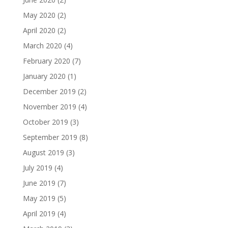
May 2020
(2)
April 2020
(2)
March 2020
(4)
February 2020
(7)
January 2020
(1)
December 2019
(2)
November 2019
(4)
October 2019
(3)
September 2019
(8)
August 2019
(3)
July 2019
(4)
June 2019
(7)
May 2019
(5)
April 2019
(4)