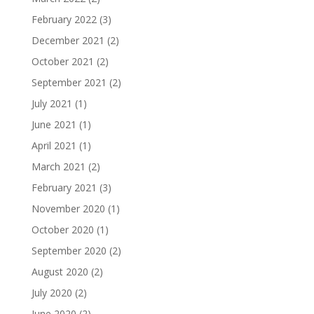
February 2022
(3)
December 2021
(2)
October 2021
(2)
September 2021
(2)
July 2021
(1)
June 2021
(1)
April 2021
(1)
March 2021
(2)
February 2021
(3)
November 2020
(1)
October 2020
(1)
September 2020
(2)
August 2020
(2)
July 2020
(2)
June 2020
(2)