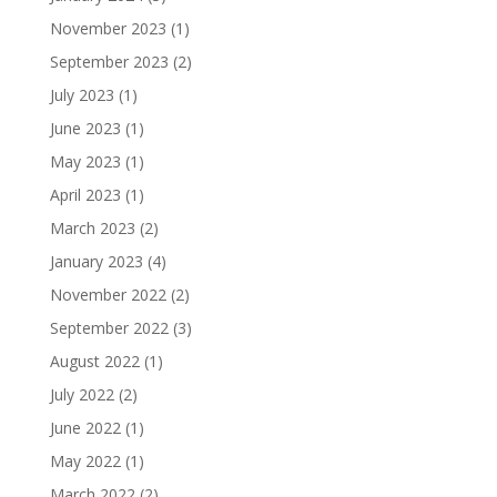
November 2023
(1)
September 2023
(2)
July 2023
(1)
June 2023
(1)
May 2023
(1)
April 2023
(1)
March 2023
(2)
January 2023
(4)
November 2022
(2)
September 2022
(3)
August 2022
(1)
July 2022
(2)
June 2022
(1)
May 2022
(1)
March 2022
(2)