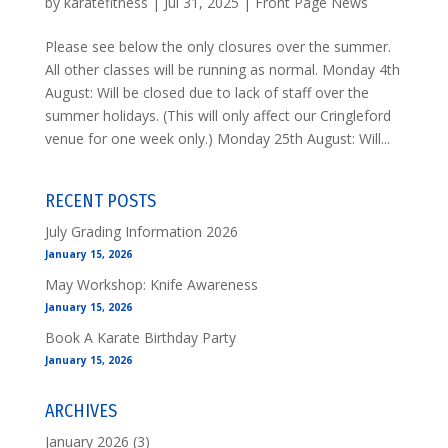
by
karatefitness
|
Jul 31, 2025
|
Front Page News
Please see below the only closures over the summer.
All other classes will be running as normal. Monday 4th
August: Will be closed due to lack of staff over the
summer holidays. (This will only affect our Cringleford
venue for one week only.) Monday 25th August: Will...
RECENT POSTS
July Grading Information 2026
January 15, 2026
May Workshop: Knife Awareness
January 15, 2026
Book A Karate Birthday Party
January 15, 2026
ARCHIVES
January 2026
(3)