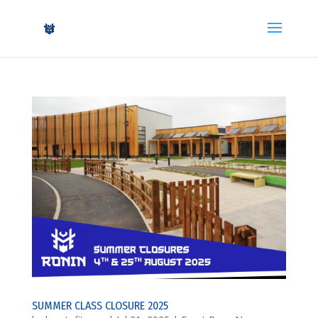
SUMMER CLASS CLOSURE 2025