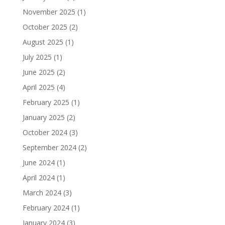
November 2025
(1)
October 2025
(2)
August 2025
(1)
July 2025
(1)
June 2025
(2)
April 2025
(4)
February 2025
(1)
January 2025
(2)
October 2024
(3)
September 2024
(2)
June 2024
(1)
April 2024
(1)
March 2024
(3)
February 2024
(1)
January 2024
(3)