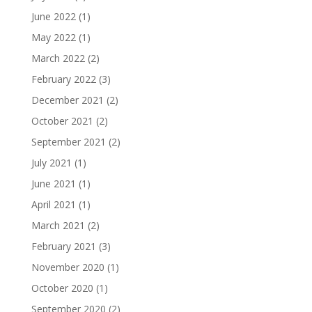
June 2022
(1)
May 2022
(1)
March 2022
(2)
February 2022
(3)
December 2021
(2)
October 2021
(2)
September 2021
(2)
July 2021
(1)
June 2021
(1)
April 2021
(1)
March 2021
(2)
February 2021
(3)
November 2020
(1)
October 2020
(1)
September 2020
(2)