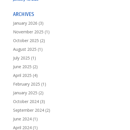
ARCHIVES
January 2026
(3)
November 2025
(1)
October 2025
(2)
August 2025
(1)
July 2025
(1)
June 2025
(2)
April 2025
(4)
February 2025
(1)
January 2025
(2)
October 2024
(3)
September 2024
(2)
June 2024
(1)
April 2024
(1)