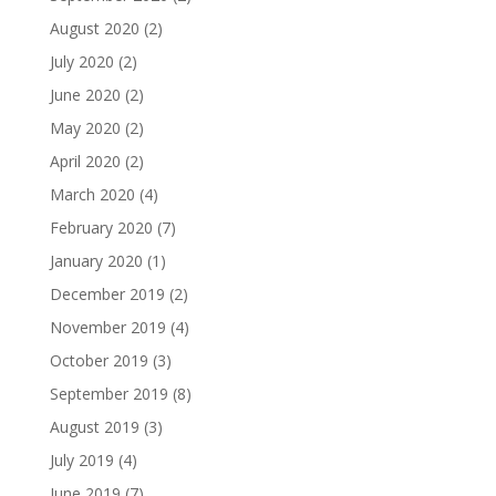
August 2020
(2)
July 2020
(2)
June 2020
(2)
May 2020
(2)
April 2020
(2)
March 2020
(4)
February 2020
(7)
January 2020
(1)
December 2019
(2)
November 2019
(4)
October 2019
(3)
September 2019
(8)
August 2019
(3)
July 2019
(4)
June 2019
(7)