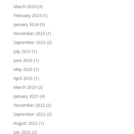
March 2024
(3)
February 2024
(1)
January 2024
(3)
November 2023
(1)
September 2023
(2)
July 2023
(1)
June 2023
(1)
May 2023
(1)
April 2023
(1)
March 2023
(2)
January 2023
(4)
November 2022
(2)
September 2022
(3)
August 2022
(1)
July 2022
(2)