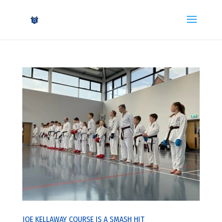
JOE KELLAWAY COURSE IS A SMASH HIT