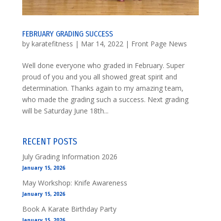
FEBRUARY GRADING SUCCESS
by
karatefitness
|
Mar 14, 2022
|
Front Page News
Well done everyone who graded in February. Super
proud of you and you all showed great spirit and
determination. Thanks again to my amazing team,
who made the grading such a success. Next grading
will be Saturday June 18th...
RECENT POSTS
July Grading Information 2026
January 15, 2026
May Workshop: Knife Awareness
January 15, 2026
Book A Karate Birthday Party
January 15, 2026