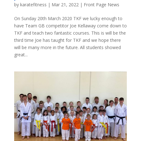
by
karatefitness
|
Mar 21, 2022
|
Front Page News
On Sunday 20th March 2020 TKF we lucky enough to
have Team GB competitor Joe Kellaway come down to
TKF and teach two fantastic courses. This is will be the
third time Joe has taught for TKF and we hope there
will be many more in the future. All students showed
great...