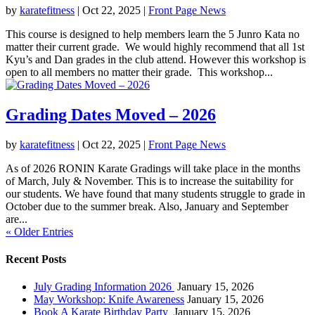
by
karatefitness
|
Oct 22, 2025
|
Front Page News
This course is designed to help members learn the 5 Junro Kata no
matter their current grade. We would highly recommend that all 1st
Kyu’s and Dan grades in the club attend. However this workshop is
open to all members no matter their grade. This workshop...
Grading Dates Moved – 2026
by
karatefitness
|
Oct 22, 2025
|
Front Page News
As of 2026 RONIN Karate Gradings will take place in the months
of March, July & November. This is to increase the suitability for
our students. We have found that many students struggle to grade in
October due to the summer break. Also, January and September
are...
« Older Entries
Recent Posts
July Grading Information 2026
January 15, 2026
May Workshop: Knife Awareness
January 15, 2026
Book A Karate Birthday Party
January 15, 2026