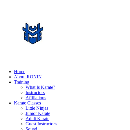
Home
About RONIN
Training
What Is Karate?
Instructors
Affiliations
Karate Classes
Little Ninjas
Junior Karate
Adult Karate
Guest Instructors
Squad