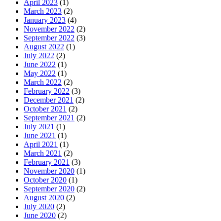
April 2023
(1)
March 2023
(2)
January 2023
(4)
November 2022
(2)
September 2022
(3)
August 2022
(1)
July 2022
(2)
June 2022
(1)
May 2022
(1)
March 2022
(2)
February 2022
(3)
December 2021
(2)
October 2021
(2)
September 2021
(2)
July 2021
(1)
June 2021
(1)
April 2021
(1)
March 2021
(2)
February 2021
(3)
November 2020
(1)
October 2020
(1)
September 2020
(2)
August 2020
(2)
July 2020
(2)
June 2020
(2)