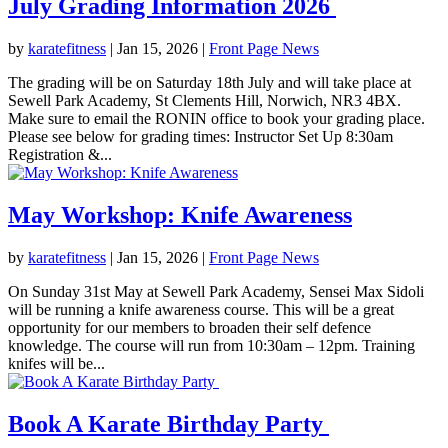
July Grading Information 2026
by
karatefitness
|
Jan 15, 2026
|
Front Page News
The grading will be on Saturday 18th July and will take place at
Sewell Park Academy, St Clements Hill, Norwich, NR3 4BX.
Make sure to email the RONIN office to book your grading place.
Please see below for grading times: Instructor Set Up 8:30am
Registration &...
May Workshop: Knife Awareness
by
karatefitness
|
Jan 15, 2026
|
Front Page News
On Sunday 31st May at Sewell Park Academy, Sensei Max Sidoli
will be running a knife awareness course. This will be a great
opportunity for our members to broaden their self defence
knowledge. The course will run from 10:30am – 12pm. Training
knifes will be...
Book A Karate Birthday Party