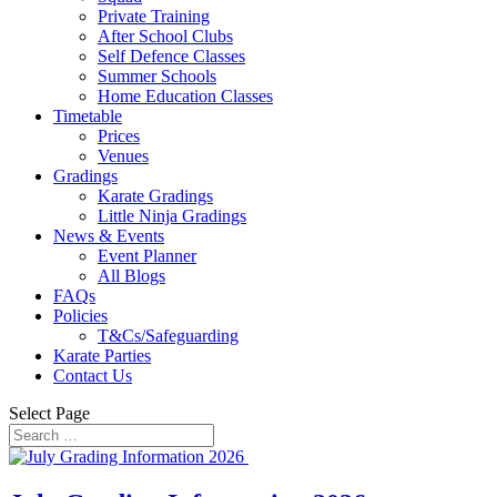
Private Training
After School Clubs
Self Defence Classes
Summer Schools
Home Education Classes
Timetable
Prices
Venues
Gradings
Karate Gradings
Little Ninja Gradings
News & Events
Event Planner
All Blogs
FAQs
Policies
T&Cs/Safeguarding
Karate Parties
Contact Us
Select Page