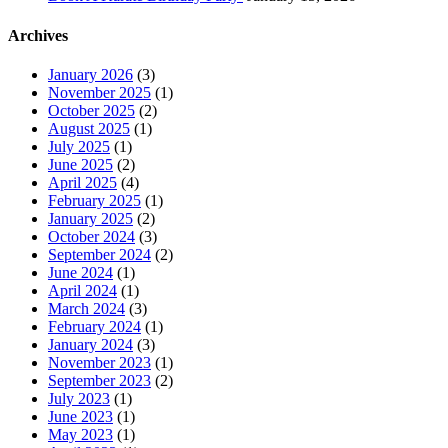
Archives
January 2026
(3)
November 2025
(1)
October 2025
(2)
August 2025
(1)
July 2025
(1)
June 2025
(2)
April 2025
(4)
February 2025
(1)
January 2025
(2)
October 2024
(3)
September 2024
(2)
June 2024
(1)
April 2024
(1)
March 2024
(3)
February 2024
(1)
January 2024
(3)
November 2023
(1)
September 2023
(2)
July 2023
(1)
June 2023
(1)
May 2023
(1)