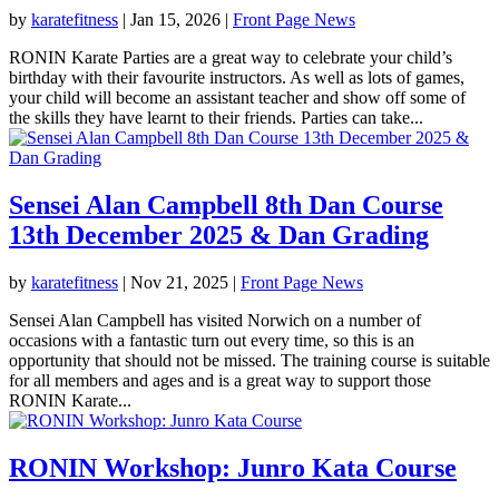
by
karatefitness
|
Jan 15, 2026
|
Front Page News
RONIN Karate Parties are a great way to celebrate your child’s
birthday with their favourite instructors. As well as lots of games,
your child will become an assistant teacher and show off some of
the skills they have learnt to their friends. Parties can take...
Sensei Alan Campbell 8th Dan Course
13th December 2025 & Dan Grading
by
karatefitness
|
Nov 21, 2025
|
Front Page News
Sensei Alan Campbell has visited Norwich on a number of
occasions with a fantastic turn out every time, so this is an
opportunity that should not be missed. The training course is suitable
for all members and ages and is a great way to support those
RONIN Karate...
RONIN Workshop: Junro Kata Course