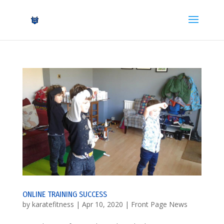
ONLINE TRAINING SUCCESS
by
karatefitness
|
Apr 10, 2020
|
Front Page News