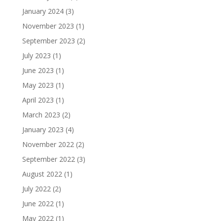
January 2024
(3)
November 2023
(1)
September 2023
(2)
July 2023
(1)
June 2023
(1)
May 2023
(1)
April 2023
(1)
March 2023
(2)
January 2023
(4)
November 2022
(2)
September 2022
(3)
August 2022
(1)
July 2022
(2)
June 2022
(1)
May 2022
(1)