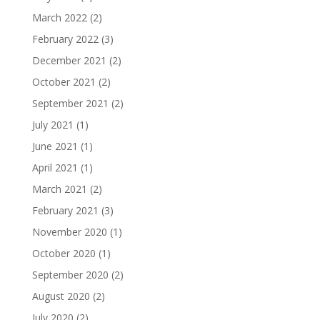
March 2022
(2)
February 2022
(3)
December 2021
(2)
October 2021
(2)
September 2021
(2)
July 2021
(1)
June 2021
(1)
April 2021
(1)
March 2021
(2)
February 2021
(3)
November 2020
(1)
October 2020
(1)
September 2020
(2)
August 2020
(2)
July 2020
(2)