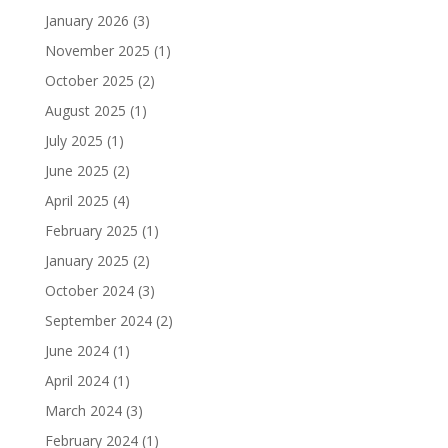
January 2026
(3)
November 2025
(1)
October 2025
(2)
August 2025
(1)
July 2025
(1)
June 2025
(2)
April 2025
(4)
February 2025
(1)
January 2025
(2)
October 2024
(3)
September 2024
(2)
June 2024
(1)
April 2024
(1)
March 2024
(3)
February 2024
(1)