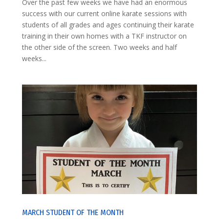
Over the past few weeks we have had an enormous
success with our current online karate sessions with
students of all grades and ages continuing their karate
training in their own homes with a TKF instructor on
the other side of the screen. Two weeks and half
weeks...
MARCH STUDENT OF THE MONTH