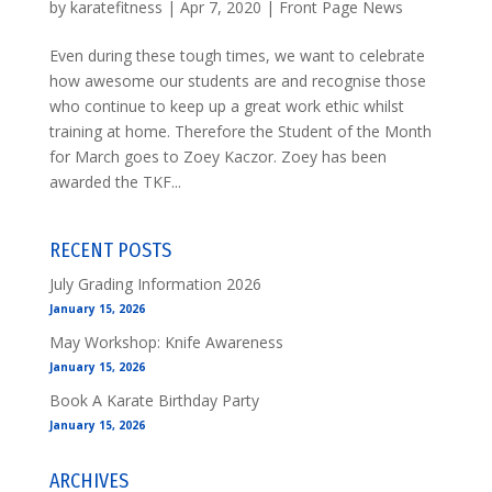
by
karatefitness
|
Apr 7, 2020
|
Front Page News
Even during these tough times, we want to celebrate
how awesome our students are and recognise those
who continue to keep up a great work ethic whilst
training at home. Therefore the Student of the Month
for March goes to Zoey Kaczor. Zoey has been
awarded the TKF...
RECENT POSTS
July Grading Information 2026
January 15, 2026
May Workshop: Knife Awareness
January 15, 2026
Book A Karate Birthday Party
January 15, 2026
ARCHIVES