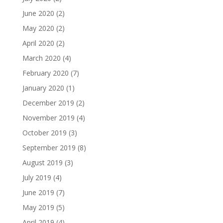
June 2020
(2)
May 2020
(2)
April 2020
(2)
March 2020
(4)
February 2020
(7)
January 2020
(1)
December 2019
(2)
November 2019
(4)
October 2019
(3)
September 2019
(8)
August 2019
(3)
July 2019
(4)
June 2019
(7)
May 2019
(5)
April 2019
(4)