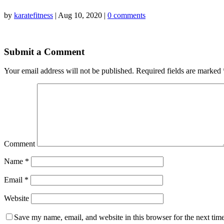
by
karatefitness
|
Aug 10, 2020
|
0 comments
Submit a Comment
Your email address will not be published.
Required fields are marked
Comment
Name
*
Email
*
Website
Save my name, email, and website in this browser for the next tim