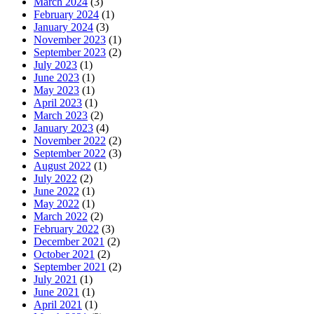
March 2024
(3)
February 2024
(1)
January 2024
(3)
November 2023
(1)
September 2023
(2)
July 2023
(1)
June 2023
(1)
May 2023
(1)
April 2023
(1)
March 2023
(2)
January 2023
(4)
November 2022
(2)
September 2022
(3)
August 2022
(1)
July 2022
(2)
June 2022
(1)
May 2022
(1)
March 2022
(2)
February 2022
(3)
December 2021
(2)
October 2021
(2)
September 2021
(2)
July 2021
(1)
June 2021
(1)
April 2021
(1)