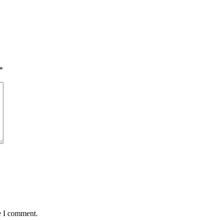
*
e I comment.