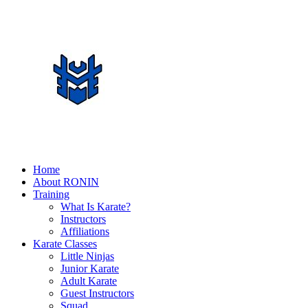
Home
About RONIN
Training
What Is Karate?
Instructors
Affiliations
Karate Classes
Little Ninjas
Junior Karate
Adult Karate
Guest Instructors
Squad