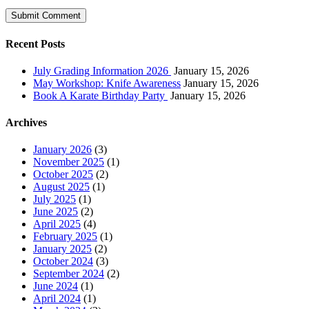
Recent Posts
July Grading Information 2026
January 15, 2026
May Workshop: Knife Awareness
January 15, 2026
Book A Karate Birthday Party
January 15, 2026
Archives
January 2026
(3)
November 2025
(1)
October 2025
(2)
August 2025
(1)
July 2025
(1)
June 2025
(2)
April 2025
(4)
February 2025
(1)
January 2025
(2)
October 2024
(3)
September 2024
(2)
June 2024
(1)
April 2024
(1)