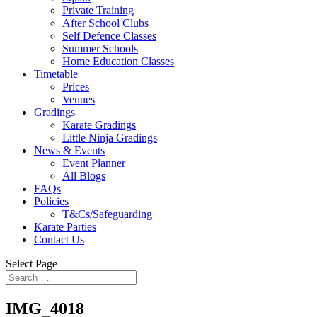
Private Training
After School Clubs
Self Defence Classes
Summer Schools
Home Education Classes
Timetable
Prices
Venues
Gradings
Karate Gradings
Little Ninja Gradings
News & Events
Event Planner
All Blogs
FAQs
Policies
T&Cs/Safeguarding
Karate Parties
Contact Us
Select Page
IMG_4018