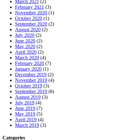
March 2021
(2)
February 2021
(3)
November 2020
(1)
October 2020
(1)
September 2020
(2)
August 2020
(2)
July 2020
(2)
June 2020
(2)
May 2020
(2)
April 2020
(2)
March 2020
(4)
February 2020
(7)
January 2020
(1)
December 2019
(2)
November 2019
(4)
October 2019
(3)
September 2019
(8)
August 2019
(3)
July 2019
(4)
June 2019
(7)
May 2019
(5)
April 2019
(4)
March 2019
(3)
Categories