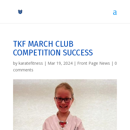
TKF MARCH CLUB
COMPETITION SUCCESS
by
karatefitness
|
Mar 19, 2024
|
Front Page News
|
0
comments