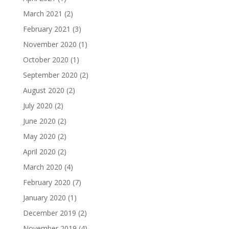
March 2021
(2)
February 2021
(3)
November 2020
(1)
October 2020
(1)
September 2020
(2)
August 2020
(2)
July 2020
(2)
June 2020
(2)
May 2020
(2)
April 2020
(2)
March 2020
(4)
February 2020
(7)
January 2020
(1)
December 2019
(2)
November 2019
(4)