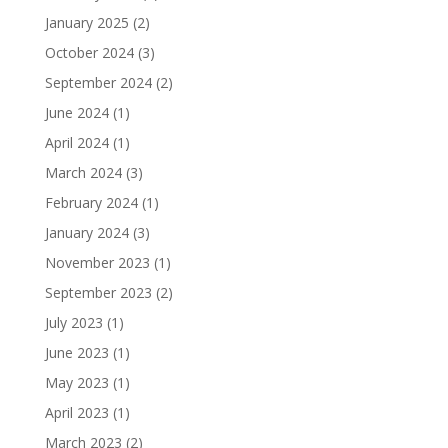
January 2025
(2)
October 2024
(3)
September 2024
(2)
June 2024
(1)
April 2024
(1)
March 2024
(3)
February 2024
(1)
January 2024
(3)
November 2023
(1)
September 2023
(2)
July 2023
(1)
June 2023
(1)
May 2023
(1)
April 2023
(1)
March 2023
(2)