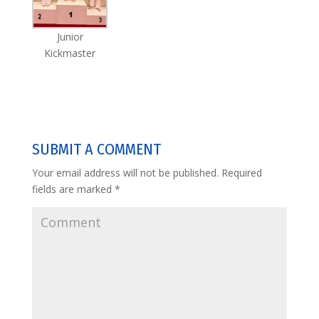
Junior
Kickmaster
SUBMIT A COMMENT
Your email address will not be published.
Required
fields are marked
*