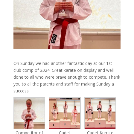
On Sunday we had another fantastic day at our 1st
club comp of 2024. Great karate on display and well
done to all who were brave enough to compete. Thank
you to all the parents and staff for making Sunday a
success.
Competitor of
Cadet
Cadet Kumite