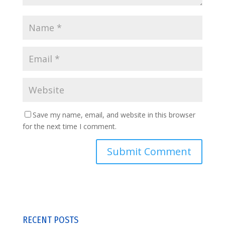
Save my name, email, and website in this browser
for the next time I comment.
RECENT POSTS