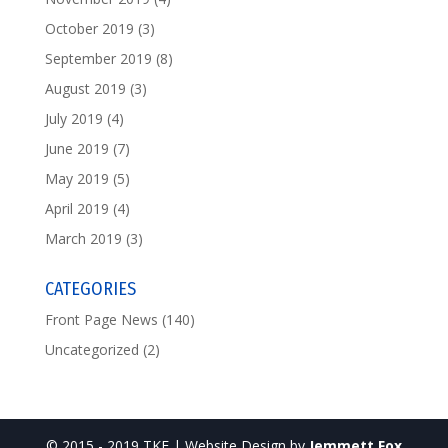
October 2019
(3)
September 2019
(8)
August 2019
(3)
July 2019
(4)
June 2019
(7)
May 2019
(5)
April 2019
(4)
March 2019
(3)
CATEGORIES
Front Page News
(140)
Uncategorized
(2)
© 2015 - 2019 TKF | Website Design by
Jemmett Fox