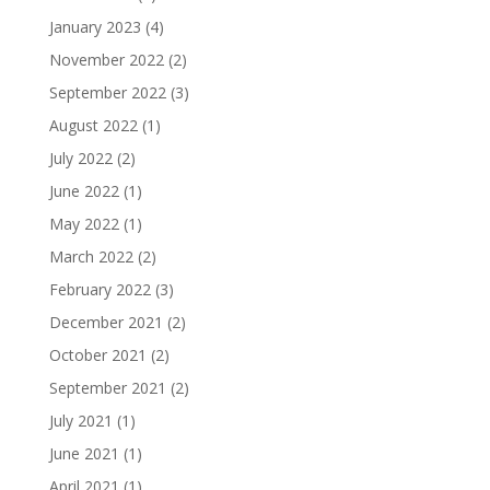
January 2023
(4)
November 2022
(2)
September 2022
(3)
August 2022
(1)
July 2022
(2)
June 2022
(1)
May 2022
(1)
March 2022
(2)
February 2022
(3)
December 2021
(2)
October 2021
(2)
September 2021
(2)
July 2021
(1)
June 2021
(1)
April 2021
(1)