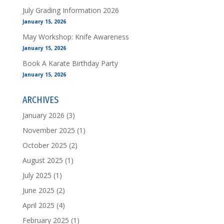
July Grading Information 2026
January 15, 2026
May Workshop: Knife Awareness
January 15, 2026
Book A Karate Birthday Party
January 15, 2026
ARCHIVES
January 2026
(3)
November 2025
(1)
October 2025
(2)
August 2025
(1)
July 2025
(1)
June 2025
(2)
April 2025
(4)
February 2025
(1)