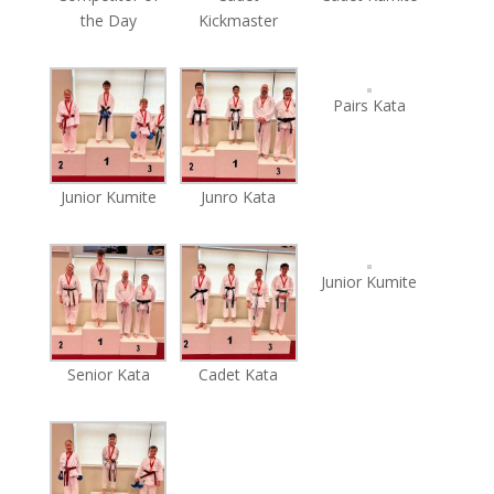
the Day
Kickmaster
Pairs Kata
Junior Kumite
Junro Kata
Junior Kumite
Senior Kata
Cadet Kata