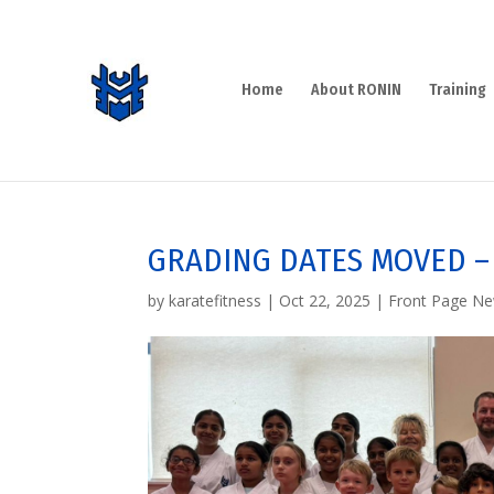
Home
About RONIN
Training
GRADING DATES MOVED –
by
karatefitness
|
Oct 22, 2025
|
Front Page N