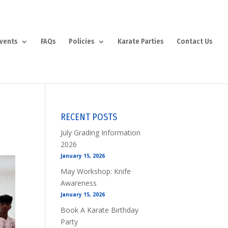
vents
FAQs
Policies
Karate Parties
Contact Us
RECENT POSTS
July Grading Information
2026
January 15, 2026
May Workshop: Knife
Awareness
January 15, 2026
Book A Karate Birthday
Party