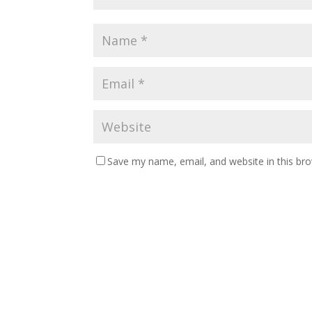
Save my name, email, and website in this br