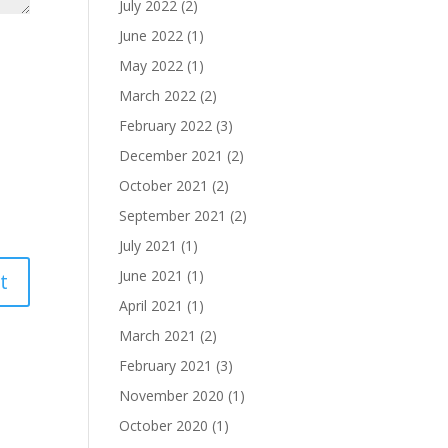
July 2022
(2)
June 2022
(1)
May 2022
(1)
March 2022
(2)
February 2022
(3)
December 2021
(2)
October 2021
(2)
September 2021
(2)
July 2021
(1)
June 2021
(1)
April 2021
(1)
March 2021
(2)
February 2021
(3)
November 2020
(1)
October 2020
(1)