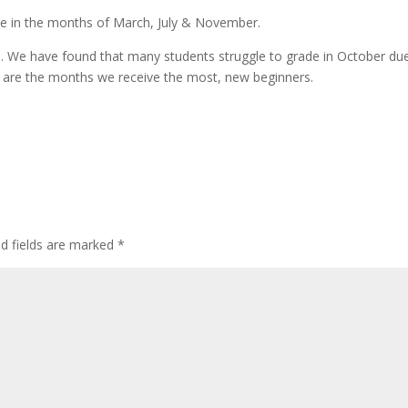
ce in the months of March, July & November.
ents. We have found that many students struggle to grade in October du
 are the months we receive the most, new beginners.
d fields are marked
*