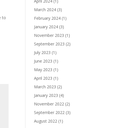
April 2024
(1)
March 2024
(3)
e to
February 2024
(1)
January 2024
(3)
November 2023
(1)
September 2023
(2)
July 2023
(1)
June 2023
(1)
May 2023
(1)
April 2023
(1)
March 2023
(2)
January 2023
(4)
November 2022
(2)
September 2022
(3)
August 2022
(1)