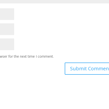
owser for the next time I comment.