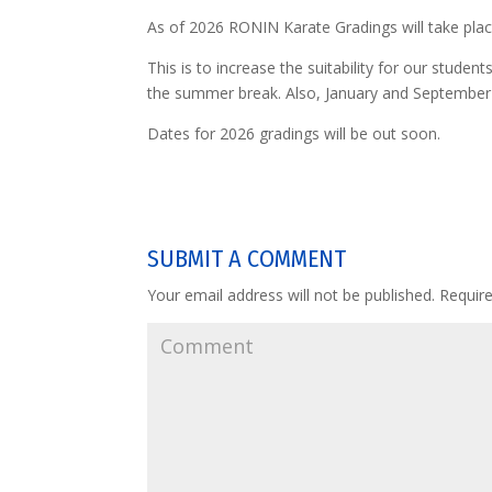
As of 2026 RONIN Karate Gradings will take pla
This is to increase the suitability for our stud
the summer break. Also, January and September
Dates for 2026 gradings will be out soon.
SUBMIT A COMMENT
Your email address will not be published.
Require