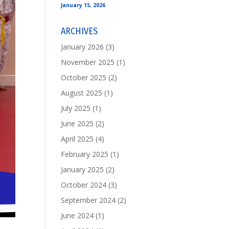
January 15, 2026
ARCHIVES
January 2026
(3)
November 2025
(1)
October 2025
(2)
August 2025
(1)
July 2025
(1)
June 2025
(2)
April 2025
(4)
February 2025
(1)
January 2025
(2)
October 2024
(3)
September 2024
(2)
June 2024
(1)