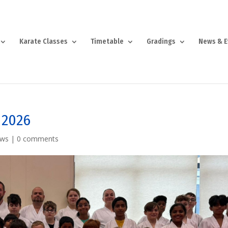
Karate Classes
Timetable
Gradings
News & E
 2026
ews
|
0 comments