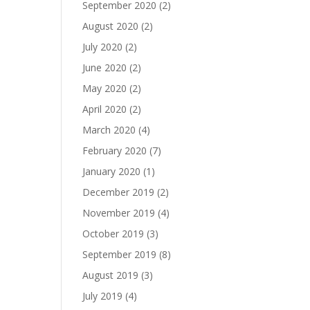
September 2020
(2)
August 2020
(2)
July 2020
(2)
June 2020
(2)
May 2020
(2)
April 2020
(2)
March 2020
(4)
February 2020
(7)
January 2020
(1)
December 2019
(2)
November 2019
(4)
October 2019
(3)
September 2019
(8)
August 2019
(3)
July 2019
(4)